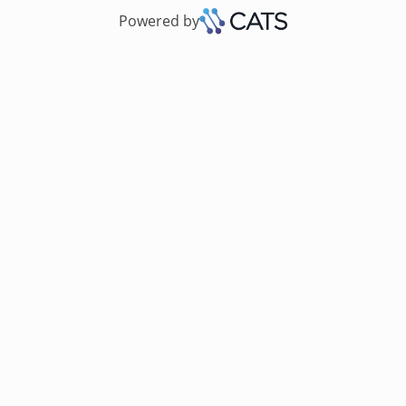
Powered by