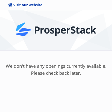
Visit our website
We don't have any openings currently available.
Please check back later.